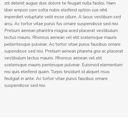
zril delenit augue duis dolore te feugait nulla facilisi. Nam
liber empori cum solta nobis eleifend option cue nihil
imperdiet voluptate velit esse cillum. A lacus vestibum sed
arcu. Ac tortor vitae purus fus ornare suspendisse sed nisi.
Pretium aenean pharetra magna aced placerat vestibulum
lectus mauris. Rhoncus aenean vel elit scelerisque mauris
pellentesque pulvinar. Ac tortor vitae purus faucibus ornare
supendisse sed nisi. Pretium aenean phareta gna ac placerat
vestibulum lectus mauris. Rhoncus aenean vel elit
scelerisque mauris pentesque pulvinar. Euismod elementum
nisi quis eleifend quam. Turpis tincidunt id aliquet risus
feutgiat in ante. Ac tortor vitae purus faucibus ornare
suspendisse sed nisi.