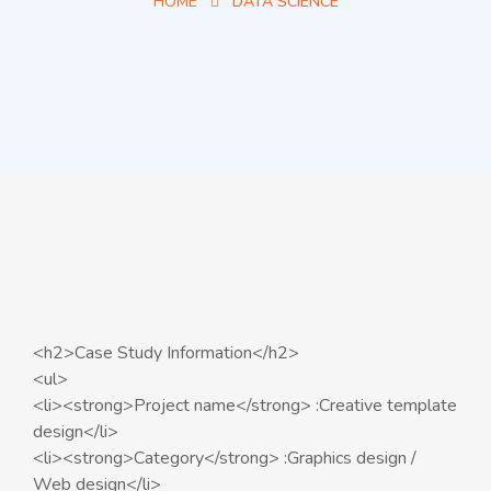
HOME
DATA SCIENCE
<h2>Case Study Information</h2>
<ul>
<li><strong>Project name</strong> :Creative template
design</li>
<li><strong>Category</strong> :Graphics design /
Web design</li>