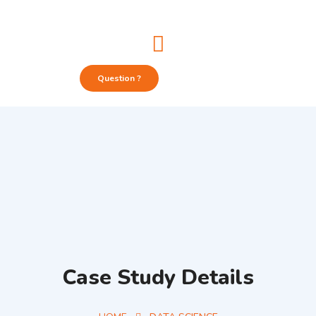
Question ?
Case Study Details