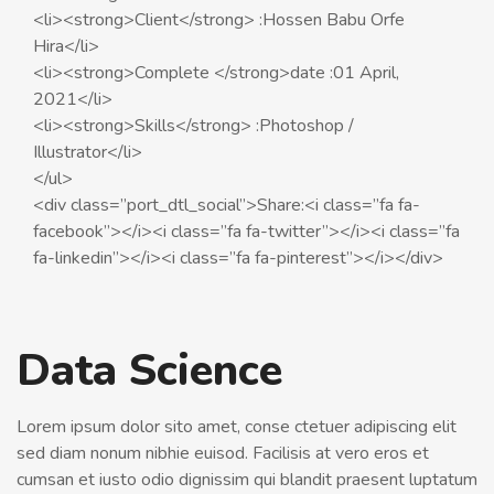
<li><strong>Client</strong> :Hossen Babu Orfe
Hira</li>
<li><strong>Complete </strong>date :01 April,
2021</li>
<li><strong>Skills</strong> :Photoshop /
Illustrator</li>
</ul>
<div class=”port_dtl_social”>Share:<i class=”fa fa-
facebook”></i><i class=”fa fa-twitter”></i><i class=”fa
fa-linkedin”></i><i class=”fa fa-pinterest”></i></div>
Data Science
Lorem ipsum dolor sito amet, conse ctetuer adipiscing elit
sed diam nonum nibhie euisod. Facilisis at vero eros et
cumsan et iusto odio dignissim qui blandit praesent luptatum