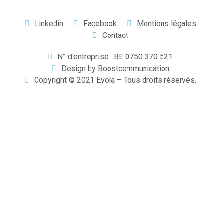
Linkedin
Facebook
Mentions légales
Contact
N° d'entreprise : BE 0750 370 521
Design by Boostcommunication
Copyright © 2021 Evola – Tous droits réservés.